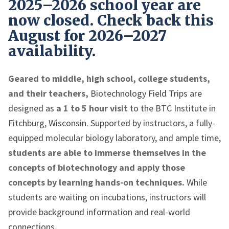
2025–2026 school year are
now closed. Check back this
August for 2026–2027
availability.
Geared to middle, high school, college students,
and their teachers,
Biotechnology Field Trips are
designed as
a 1 to 5 hour visit
to the BTC Institute in
Fitchburg, Wisconsin. Supported by instructors, a fully-
equipped molecular biology laboratory, and ample time,
students are able to immerse themselves in the
concepts of biotechnology and apply those
concepts by learning hands-on techniques.
While
students are waiting on incubations, instructors will
provide background information and real-world
connections.