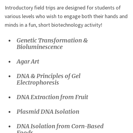
Introductory field trips are designed for students of
various levels who wish to engage both their hands and
minds in a fun, short biotechnology activity!
Genetic Transformation &
Bioluminescence
Agar Art
DNA &
Principles of
Gel
Electrophoresis
DNA Extraction from Fruit
Plasmid DNA Isolation
DNA Isolation from Corn-Based
Foods