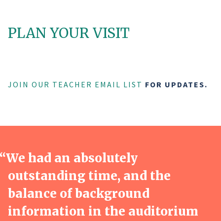
PLAN YOUR VISIT
JOIN OUR TEACHER EMAIL LIST
FOR UPDATES.
“
We had an absolutely
outstanding time, and the
balance of background
information in the auditorium