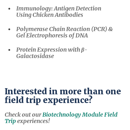
Immunology: Antigen Detection
Using Chicken Antibodies
Polymerase Chain Reaction (PCR) &
Gel Electrophoresis of DNA
Protein Expression with β-
Galactosidase
Interested in more than one
field trip experience?
Check out our
Biotechnology Module Field
Trip
experiences!