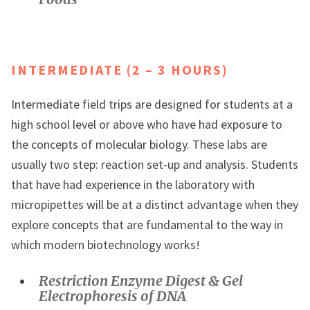
INTERMEDIATE (2 – 3 HOURS)
Intermediate field trips are designed for students at a
high school level or above who have had exposure to
the concepts of molecular biology. These labs are
usually two step: reaction set-up and analysis. Students
that have had experience in the laboratory with
micropipettes will be at a distinct advantage when they
explore concepts that are fundamental to the way in
which modern biotechnology works!
Restriction Enzyme Digest & Gel
Electrophoresis of DNA