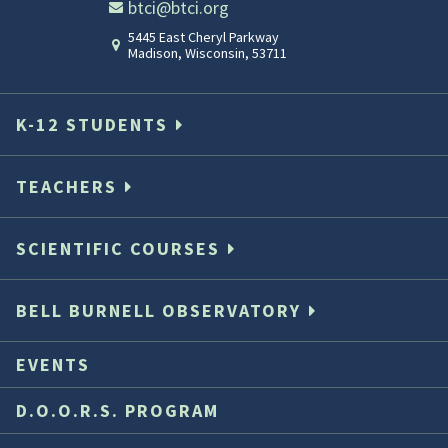
btci@btci.org
5445 East Cheryl Parkway
Madison
,
Wisconsin
,
53711
Student
Sh
in
te
K-12 STUDENTS
Lab
TEACHERS
Sharon
Classroom_H
Student
SCIENTIFIC COURSES
teaching
in
in
the
BELL BURNELL OBSERVATORY
lab
alb
EVENTS
Sharon
Wi
D.O.O.R.S. PROGRAM
walking