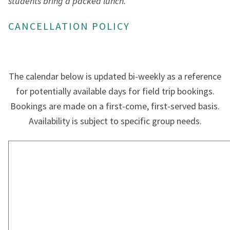
students bring a packed lunch.
CANCELLATION POLICY
The calendar below is updated bi-weekly as a reference
for potentially available days for field trip bookings.
Bookings are made on a first-come, first-served basis.
Availability is subject to specific group needs.