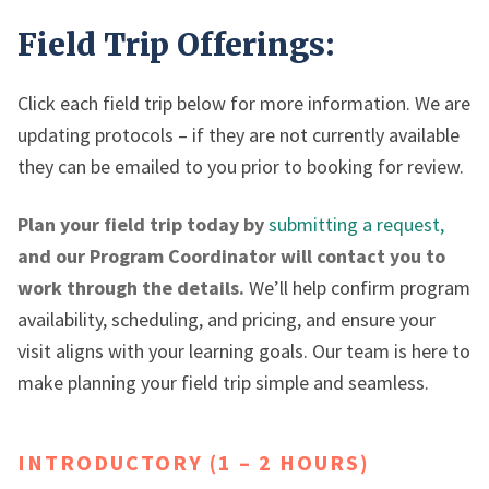
Field Trip Offerings:
Click each field trip below for more information. We are
updating protocols – if they are not currently available
they can be emailed to you prior to booking for review.
Plan your field trip today by
submitting a request,
and our Program Coordinator will contact you to
work through the details.
We’ll help confirm program
availability, scheduling, and pricing, and ensure your
visit aligns with your learning goals. Our team is here to
make planning your field trip simple and seamless.
INTRODUCTORY (1 – 2 HOURS)