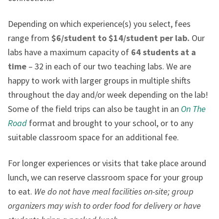
Depending on which experience(s) you select, fees
range from
$6/student to $14/student per lab.
Our
labs have a maximum capacity of
64 students at a
time
– 32 in each of our two teaching labs. We are
happy to work with larger groups in multiple shifts
throughout the day and/or week depending on the lab!
Some of the field trips can also be taught in an
On The
Road
format and brought to your school, or to any
suitable classroom space for an additional fee.
For longer experiences or visits that take place around
lunch, we can reserve classroom space for your group
to eat.
We do not have meal facilities on-site; group
organizers may wish to order food for delivery or have