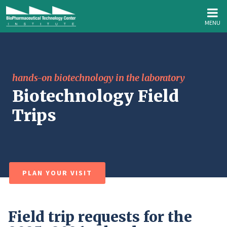
MENU
hands-on biotechnology in the laboratory
Biotechnology Field
Trips
PLAN YOUR VISIT
Field trip requests for the