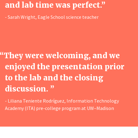
and lab time was perfect.”
- Sarah Wright, Eagle School science teacher
“
They were welcoming, and we
enjoyed the presentation prior
to the lab and the closing
discussion. ”
- Liliana Teniente Rodríguez, Information Technology
Academy (ITA) pre-college program at UW–Madison