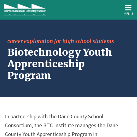
MENU
career exploration for high school students
Biotechnology Youth
Apprenticeship
Program
In partnership with the Dane County School
Consortium, the BTC Institute manages the Dane
County Youth Apprenticeship Program in