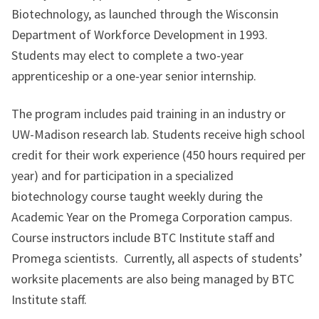
Biotechnology, as launched through the Wisconsin
Department of Workforce Development in 1993.
Students may elect to complete a two-year
apprenticeship or a one-year senior internship.
The program includes paid training in an industry or
UW-Madison research lab. Students receive high school
credit for their work experience (450 hours required per
year) and for participation in a specialized
biotechnology course taught weekly during the
Academic Year on the Promega Corporation campus.
Course instructors include BTC Institute staff and
Promega scientists. Currently, all aspects of students’
worksite placements are also being managed by BTC
Institute staff.