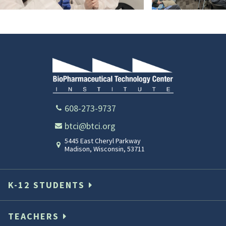
YAP
10
2025-
2026
608-273-9737
btci@btci.org
5445 East Cheryl Parkway
Madison
,
Wisconsin
,
53711
K-12 STUDENTS
TEACHERS