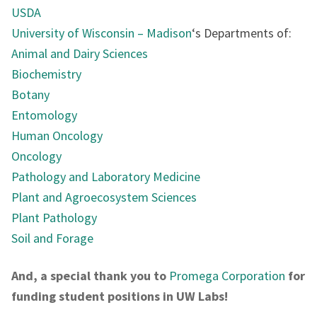
USDA
University of Wisconsin – Madison
‘s Departments of:
Animal and Dairy Sciences
Biochemistry
Botany
Entomology
Human Oncology
Oncology
Pathology and Laboratory Medicine
Plant and Agroecosystem Sciences
Plant Pathology
Soil and Forage
And, a special thank you to
Promega Corporation
for
funding student positions in UW Labs!