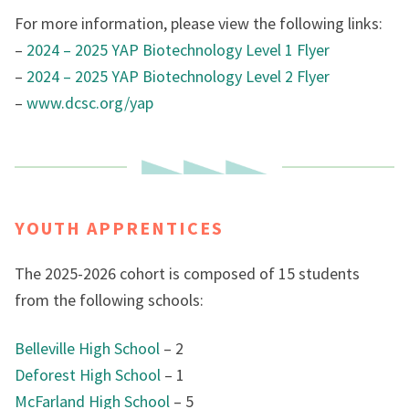
For more information, please view the following links:
–
2024 – 2025 YAP Biotechnology Level 1 Flyer
–
2024 – 2025 YAP Biotechnology Level 2 Flyer
–
www.dcsc.org/yap
YOUTH APPRENTICES
The 2025-2026 cohort is composed of 15 students
from the following schools:
Belleville High School
– 2
Deforest High School
– 1
McFarland High School
– 5