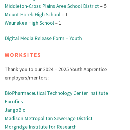
Middleton-Cross Plains Area School District
– 5
Mount Horeb High School
– 1
Waunakee High School
– 1
Digital Media Release Form – Youth
WORKSITES
Thank you to our 2024 – 2025 Youth Apprentice
employers/mentors:
BioPharmaceutical Technology Center Institute
Eurofins
JangoBio
Madison Metropolitan Sewerage District
Morgridge Institute for Research