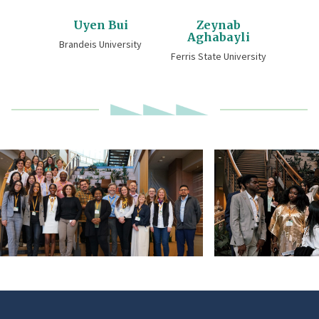
Uyen Bui
Zeynab
Aghabayli
Brandeis University
Ferris State University
DSC00025-
2026_DOORS_Schol
edited