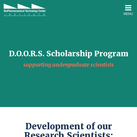
MENU
D.O.O.R.S. Scholarship Program
supporting undergraduate scientists
Development of our
Research Scientists: