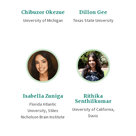
Chibuzor Okezue
Dillon Gee
University of Michigan
Texas State University
Isabella Zuniga
Rithika
Senthilkumar
Florida Atlantic
University of California,
University, Stiles
Davis
Nicholson Brain Institute