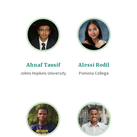
Ahnaf Tausif
Alessi Rodil
Johns Hopkins University
Pomona College