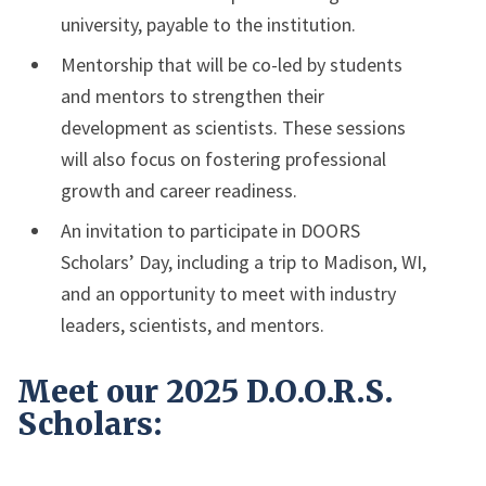
university, payable to the institution.
Mentorship that will be co-led by students
and mentors to strengthen their
development as scientists. These sessions
will also focus on fostering professional
growth and career readiness.
An invitation to participate in DOORS
Scholars’ Day, including a trip to Madison, WI,
and an opportunity to meet with industry
leaders, scientists, and mentors.
Meet our 2025 D.O.O.R.S.
Scholars: