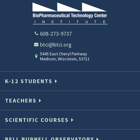
608-273-9737
btci@btci.org
5445 East Cheryl Parkway
Madison
,
Wisconsin
,
53711
K-12 STUDENTS
TEACHERS
SCIENTIFIC COURSES
BELL BURNELL OBSERVATORY