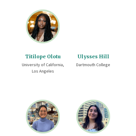
Titilope Olotu
Ulysses Hill
University of California,
Dartmouth College
Los Angeles