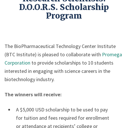
D.O.O.R.S. Scholarship
Program
The BioPharmaceutical Technology Center Institute
(BTC Institute) is pleased to collaborate with
Promega
Corporation
to provide scholarships to 10 students
interested in engaging with science careers in the
biotechnology industry.
The winners will receive:
A $5,000 USD scholarship to be used to pay
for tuition and fees required for enrollment
or attendance at recipients’ college or