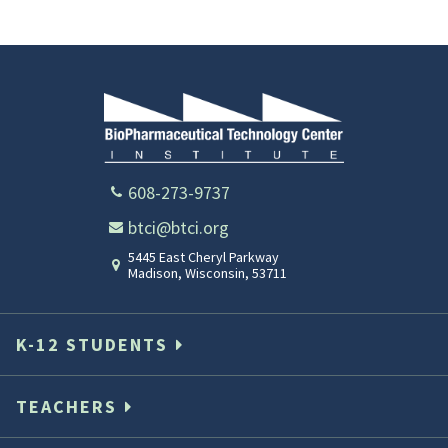
608-273-9737
btci@btci.org
5445 East Cheryl Parkway
Madison
,
Wisconsin
,
53711
K-12 STUDENTS
TEACHERS