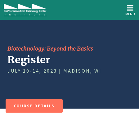
MENU
Biotechnology: Beyond the Basics
Register
JULY 10-14, 2023 | MADISON, WI
COURSE DETAILS