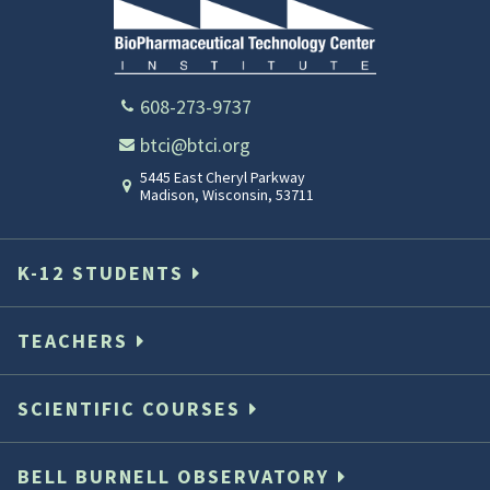
608-273-9737
btci@btci.org
5445 East Cheryl Parkway
Madison
,
Wisconsin
,
53711
K-12 STUDENTS
TEACHERS
SCIENTIFIC COURSES
BELL BURNELL OBSERVATORY