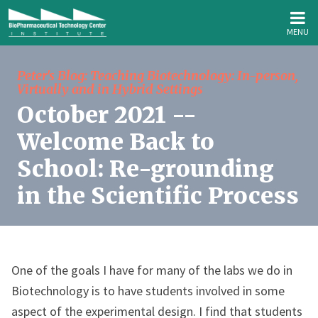
MENU
Peter's Blog: Teaching Biotechnology: In-person,
Virtually and in Hybrid Settings
October 2021 --
Welcome Back to
School: Re-grounding
in the Scientific Process
One of the goals I have for many of the labs we do in
Biotechnology is to have students involved in some
aspect of the experimental design. I find that students