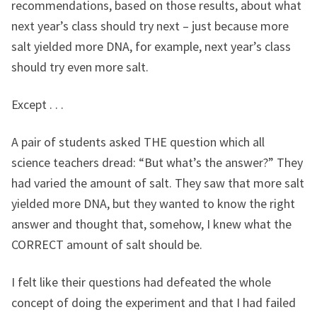
recommendations, based on those results, about what
next year’s class should try next – just because more
salt yielded more DNA, for example, next year’s class
should try even more salt.
Except . . .
A pair of students asked THE question which all
science teachers dread: “But what’s the answer?” They
had varied the amount of salt. They saw that more salt
yielded more DNA, but they wanted to know the right
answer and thought that, somehow, I knew what the
CORRECT amount of salt should be.
I felt like their questions had defeated the whole
concept of doing the experiment and that I had failed