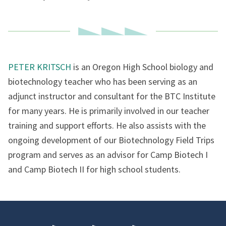
PETER KRITSCH
is an Oregon High School biology and
biotechnology teacher who has been serving as an
adjunct instructor and consultant for the BTC Institute
for many years. He is primarily involved in our teacher
training and support efforts. He also assists with the
ongoing development of our Biotechnology Field Trips
program and serves as an advisor for Camp Biotech I
and Camp Biotech II for high school students.