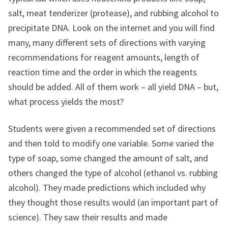
salt, meat tenderizer (protease), and rubbing alcohol to
precipitate DNA. Look on the internet and you will find
many, many different sets of directions with varying
recommendations for reagent amounts, length of
reaction time and the order in which the reagents
should be added. All of them work – all yield DNA – but,
what process yields the most?
Students were given a recommended set of directions
and then told to modify one variable. Some varied the
type of soap, some changed the amount of salt, and
others changed the type of alcohol (ethanol vs. rubbing
alcohol). They made predictions which included why
they thought those results would (an important part of
science). They saw their results and made