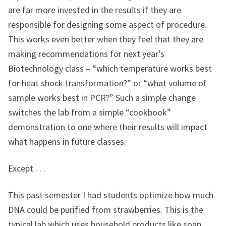
are far more invested in the results if they are
responsible for designing some aspect of procedure.
This works even better when they feel that they are
making recommendations for next year’s
Biotechnology class – “which temperature works best
for heat shock transformation?” or “what volume of
sample works best in PCR?” Such a simple change
switches the lab from a simple “cookbook”
demonstration to one where their results will impact
what happens in future classes.
Except . . .
This past semester I had students optimize how much
DNA could be purified from strawberries. This is the
typical lab which uses household products like soap,