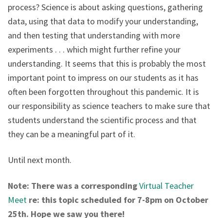
process? Science is about asking questions, gathering
data, using that data to modify your understanding,
and then testing that understanding with more
experiments . . . which might further refine your
understanding. It seems that this is probably the most
important point to impress on our students as it has
often been forgotten throughout this pandemic. It is
our responsibility as science teachers to make sure that
students understand the scientific process and that
they can be a meaningful part of it.
Until next month.
Note: There was a corresponding
Virtual Teacher
Meet
re: this topic scheduled for 7-8pm on October
25th. Hope we saw you there!