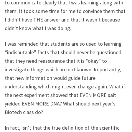
to communicate clearly that I was learning along with
them. It took some time for me to convince them that
I didn’t have THE answer and that it wasn’t because I
didn’t know what I was doing.
I was reminded that students are so used to learning
“indisputable” facts that should never be questioned
that they need reassurance that it is “okay” to
investigate things which are not known. Importantly,
that new information would guide future
understanding which might even change again. What if
the next experiment showed that EVEN MORE salt
yielded EVEN MORE DNA? What should next year’s
Biotech class do?
In fact, isn’t that the true definition of the scientific