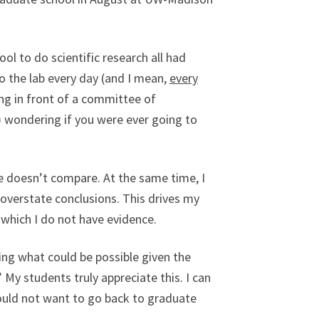
ol to do scientific research all had
nto the lab every day (and I mean,
every
ng in front of a committee of
) wondering if you were ever going to
ce doesn’t compare. At the same time, I
overstate conclusions. This drives my
 which I do not have evidence.
ing what could be possible given the
 My students truly appreciate this. I can
would not want to go back to graduate