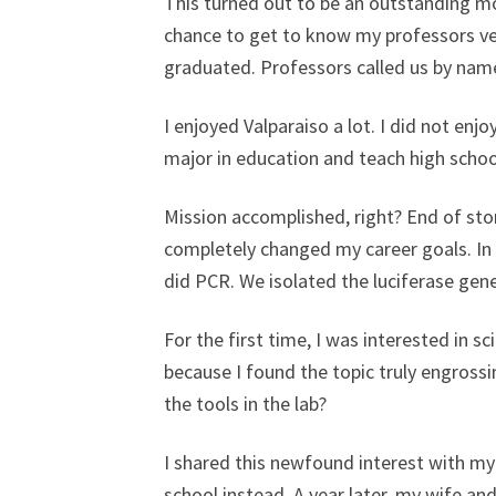
This turned out to be an outstanding mo
chance to get to know my professors very
graduated. Professors called us by name
I enjoyed Valparaiso a lot. I did not en
major in education and teach high schoo
Mission accomplished, right? End of stor
completely changed my career goals. In 
did PCR. We isolated the luciferase gen
For the first time, I was interested in sc
because I found the topic truly engros
the tools in the lab?
I shared this newfound interest with my
school instead. A year later, my wife a