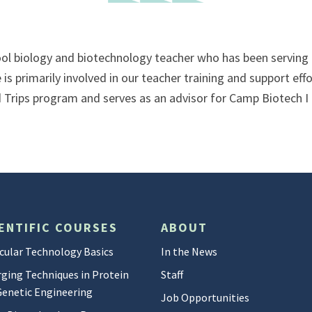
ol biology and biotechnology teacher who has been serving a
is primarily involved in our teacher training and support eff
Trips program and serves as an advisor for Camp Biotech I 
ENTIFIC COURSES
ABOUT
cular Technology Basics
In the News
ging Techniques in Protein
Staff
Genetic Engineering
Job Opportunities