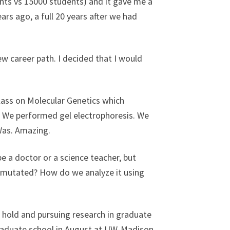
ents vs 15000 students) and it gave me a
ars ago, a full 20 years after we had
ew career path. I decided that I would
class on Molecular Genetics which
.” We performed gel electrophoresis. We
Was. Amazing.
 be a doctor or a science teacher, but
t mutated? How do we analyze it using
 hold and pursuing research in graduate
 graduate school in August at UW-Madison