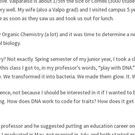
ve. Valparaiso is about 1/5th the size of Cornell (3000 stud
 well. My wife (also a Valpo grad) and I visited campus 5 ye
 as soon as they saw us and took us out for lunch.
joy Organic Chemistry (a lot) and it was time to determine a n
l biology.
y? Not exactly. Spring semester of my junior year, I took a 
this class I got to, in my professor’s words, “play with DNA
e. We transformed it into bacteria. We made them glow. It. 
ience, not because I should be interested in it if I wanted to
sing. How does DNA work to code for traits? How does it ge
 professor and he suggested putting an education career on
nd I graduated in May, got married in July, and both started