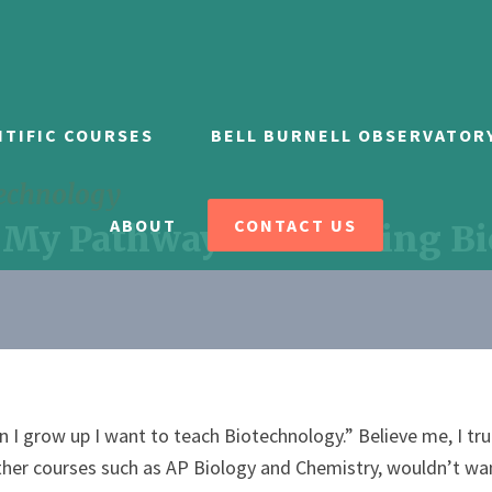
NTIFIC COURSES
BELL BURNELL OBSERVATOR
technology
ABOUT
CONTACT US
 My Pathway to Teaching B
 I grow up I want to teach Biotechnology.” Believe me, I tr
ther courses such as AP Biology and Chemistry, wouldn’t wan