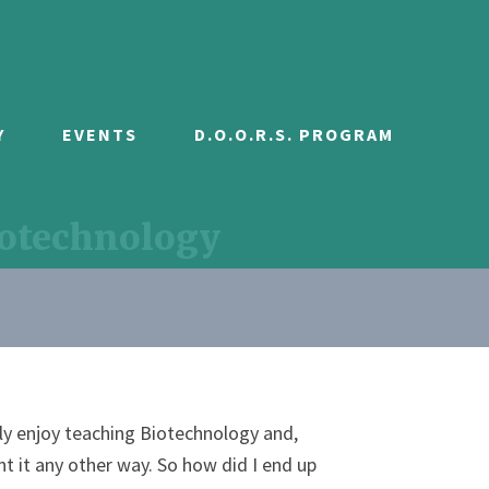
Y
EVENTS
D.O.O.R.S. PROGRAM
iotechnology
uly enjoy teaching Biotechnology and,
t it any other way. So how did I end up