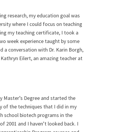
oying research, my education goal was
versity where I could focus on teaching
ng my teaching certificate, I took a
t two week experience taught by some
d a conversation with Dr. Karin Borgh,
 Kathryn Eilert, an amazing teacher at
 my Master’s Degree and started the
of the techniques that I did in my
gh school biotech programs in the
of 2001 and I haven’t looked back. I