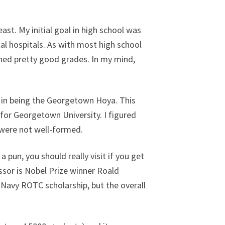
ast. My initial goal in high school was
cal hospitals. As with most high school
rned pretty good grades. In my mind,
d in being the Georgetown Hoya. This
 for Georgetown University. I figured
 were not well-formed.
 a pun, you should really visit if you get
essor is Nobel Prize winner Roald
a Navy ROTC scholarship, but the overall