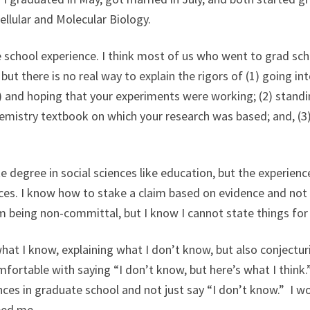
ellular and Molecular Biology.
 school experience. I think most of us who went to grad scho
, but there is no real way to explain the rigors of (1) going i
) and hoping that your experiments were working; (2) standi
hemistry textbook on which your research was based; and, (3
 degree in social sciences like education, but the experien
es. I know how to stake a claim based on evidence and not 
am being non-committal, but I know I cannot state things for
hat I know, explaining what I don’t know, but also conjectur
mfortable with saying “I don’t know, but here’s what I think.”
ces in graduate school and not just say “I don’t know.” I 
ped me.