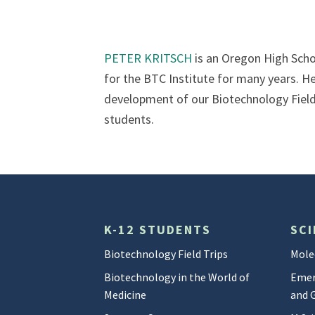
PETER KRITSCH
is an Oregon High Scho
for the BTC Institute for many years. He 
development of our Biotechnology Field 
students.
K-12 STUDENTS
SCI
Biotechnology Field Trips
Mole
Biotechnology in the World of
Emer
Medicine
and 