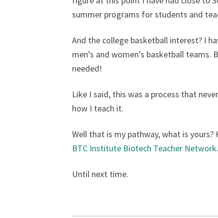
figure at this point I have had close t
summer programs for students and teac
And the college basketball interest? I h
men’s and women’s basketball teams. Bas
needed!
Like I said, this was a process that neve
how I teach it.
Well that is my pathway, what is yours?
BTC Institute Biotech Teacher Network
Until next time.