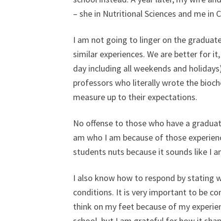
– she in Nutritional Sciences and me in C
I am not going to linger on the graduate
similar experiences. We are better for it
day including all weekends and holidays
professors who literally wrote the bioc
measure up to their expectations.
No offense to those who have a graduate
am who I am because of those experienc
students nuts because it sounds like I 
I also know how to respond by stating w
conditions. It is very important to be co
think on my feet because of my experien
school, but I am grateful for how it sha