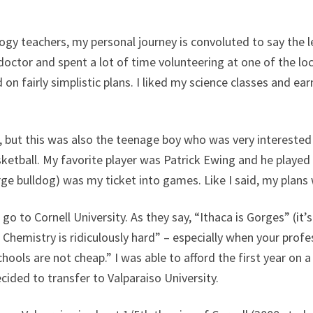
ogy teachers, my personal journey is convoluted to say the le
doctor and spent a lot of time volunteering at one of the lo
n fairly simplistic plans. I liked my science classes and ea
, but this was also the teenage boy who was very intereste
ketball. My favorite player was Patrick Ewing and he played
rge bulldog) was my ticket into games. Like I said, my plans
 go to Cornell University. As they say, “Ithaca is Gorges” (it’s
o Chemistry is ridiculously hard” – especially when your prof
hools are not cheap.” I was able to afford the first year on 
ided to transfer to Valparaiso University.