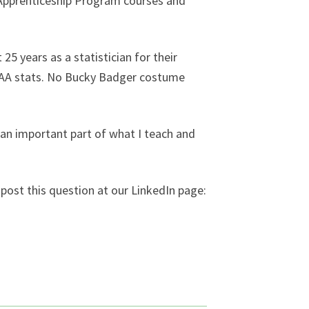
h Apprenticeship Program courses and
25 years as a statistician for their
 NCAA stats. No Bucky Badger costume
n an important part of what I teach and
post this question at our LinkedIn page: