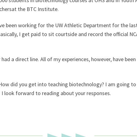
o 3000 students in biotechnology courses at OHS and in Yout
hersat the BTC Institute.
ave been working for the UW Athletic Department for the last 
ically, I get paid to sit courtside and record the official
r had a direct line. All of my experiences, however, have bee
 How did you get into teaching biotechnology? I am going to 
. I look forward to reading about your responses.