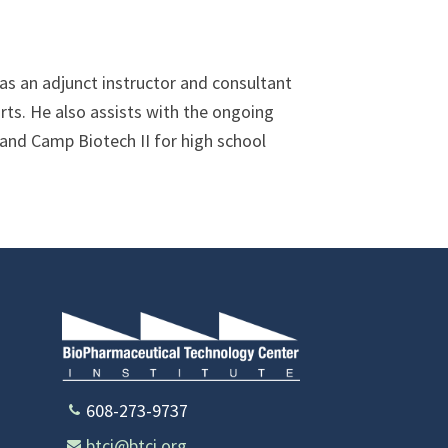
s an adjunct instructor and consultant
orts. He also assists with the ongoing
and Camp Biotech II for high school
608-273-9737
btci@btci.org