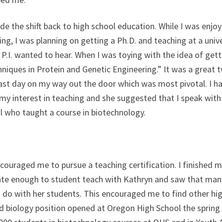
de the shift back to high school education. While I was enj
hing, I was planning on getting a Ph.D. and teaching at a uni
.I. wanted to hear. When I was toying with the idea of getti
hniques in Protein and Genetic Engineering.” It was a grea
last day on my way out the door which was most pivotal. I ha
 my interest in teaching and she suggested that I speak with
l who taught a course in biotechnology.
ncouraged me to pursue a teaching certification. I finished
te enough to student teach with Kathryn and saw that many 
 do with her students. This encouraged me to find other hi
nd biology position opened at Oregon High School the spring 