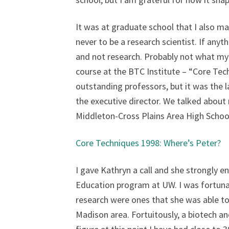
It was at graduate school that I also ma
never to be a research scientist. If anyt
and not research. Probably not what my P
course at the BTC Institute – “Core Tec
outstanding professors, but it was the 
the executive director. We talked about
Middleton-Cross Plains Area High Schoo
Core Techniques 1998: Where’s Peter?
I gave Kathryn a call and she strongly e
Education program at UW. I was fortuna
research were ones that she was able to
Madison area. Fortuitously, a biotech a