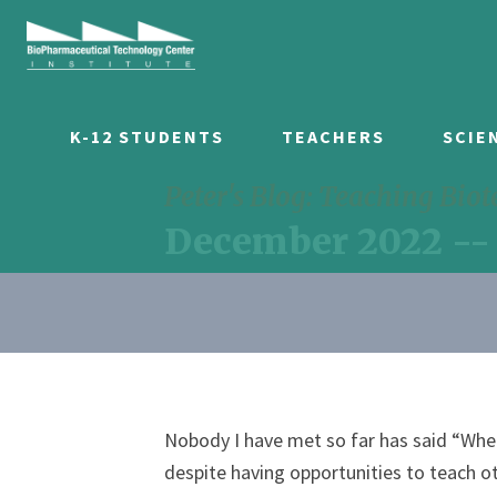
K-12 STUDENTS
TEACHERS
SCIE
Peter's Blog: Teaching Bio
December 2022 --
Nobody I have met so far has said “When
despite having opportunities to teach o