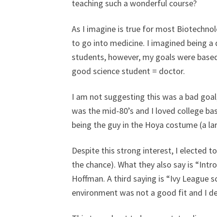
teaching such a wonderful course?
As I imagine is true for most Biotechnol
to go into medicine. I imagined being a 
students, however, my goals were based o
good science student = doctor.
I am not suggesting this was a bad goal
was the mid-80’s and I loved college bas
being the guy in the Hoya costume (a la
Despite this strong interest, I elected to
the chance). What they also say is “Intr
Hoffman. A third saying is “Ivy League sc
environment was not a good fit and I dec