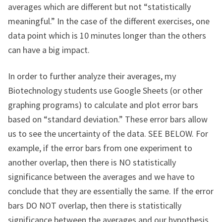
averages which are different but not “statistically
meaningful.” In the case of the different exercises, one
data point which is 10 minutes longer than the others
can have a big impact.
In order to further analyze their averages, my
Biotechnology students use Google Sheets (or other
graphing programs) to calculate and plot error bars
based on “standard deviation.” These error bars allow
us to see the uncertainty of the data. SEE BELOW. For
example, if the error bars from one experiment to
another overlap, then there is NO statistically
significance between the averages and we have to
conclude that they are essentially the same. If the error
bars DO NOT overlap, then there is statistically
significance between the averages and our hypothesis