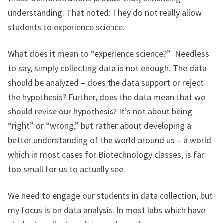
understanding. That noted: They do not really allow
students to experience science.
What does it mean to “experience science?” Needless
to say, simply collecting data is not enough. The data
should be analyzed – does the data support or reject
the hypothesis? Further, does the data mean that we
should revise our hypothesis? It’s not about being
“right” or “wrong,” but rather about developing a
better understanding of the world around us – a world
which in most cases for Biotechnology classes, is far
too small for us to actually see.
We need to engage our students in data collection, but
my focus is on data analysis. In most labs which have