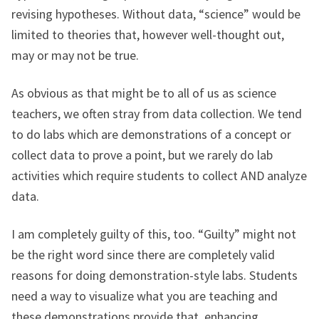
revising hypotheses. Without data, “science” would be
limited to theories that, however well-thought out,
may or may not be true.
As obvious as that might be to all of us as science
teachers, we often stray from data collection. We tend
to do labs which are demonstrations of a concept or
collect data to prove a point, but we rarely do lab
activities which require students to collect AND analyze
data.
I am completely guilty of this, too. “Guilty” might not
be the right word since there are completely valid
reasons for doing demonstration-style labs. Students
need a way to visualize what you are teaching and
these demonstrations provide that, enhancing