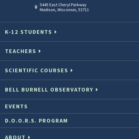
5445 East Cheryl Parkway
Madison
,
Wisconsin
,
53711
K-12 STUDENTS
TEACHERS
SCIENTIFIC COURSES
BELL BURNELL OBSERVATORY
EVENTS
D.O.O.R.S. PROGRAM
ABOUT