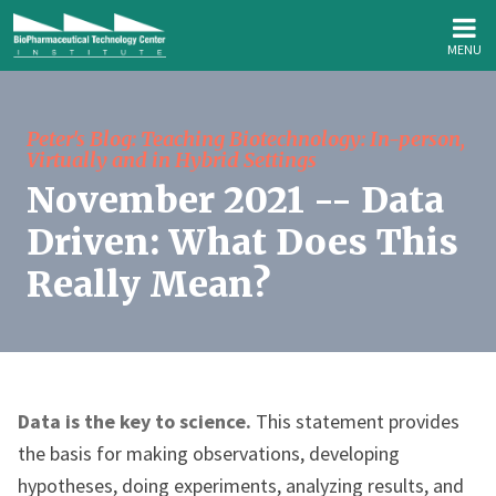
MENU
Peter's Blog: Teaching Biotechnology: In-person,
Virtually and in Hybrid Settings
November 2021 -- Data
Driven: What Does This
Really Mean?
Data is the key to science.
This statement provides
the basis for making observations, developing
hypotheses, doing experiments, analyzing results, and