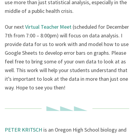
use more than just statistical analysis, especially in the
middle of a public health crisis.
Our next
Virtual Teacher Meet
(scheduled for December
7th from 7:00 – 8:00pm) will focus on data analysis. I
provide data for us to work with and model how to use
Google Sheets to develop error bars on graphs. Please
feel free to bring some of your own data to look at as
well. This work will help your students understand that
it’s important to look at the data in more than just one
way. Hope to see you then!
PETER KRITSCH
is an Oregon High School biology and