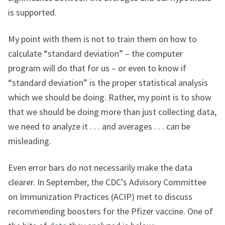
is supported.
My point with them is not to train them on how to
calculate “standard deviation” – the computer
program will do that for us – or even to know if
“standard deviation” is the proper statistical analysis
which we should be doing. Rather, my point is to show
that we should be doing more than just collecting data,
we need to analyze it . . . and averages . . . can be
misleading.
Even error bars do not necessarily make the data
clearer. In September, the CDC’s Advisory Committee
on Immunization Practices (ACIP) met to discuss
recommending boosters for the Pfizer vaccine. One of