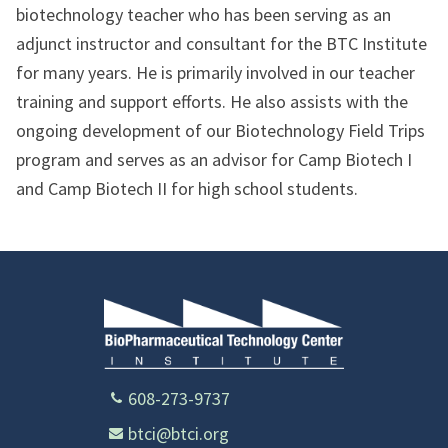
biotechnology teacher who has been serving as an
adjunct instructor and consultant for the BTC Institute
for many years. He is primarily involved in our teacher
training and support efforts. He also assists with the
ongoing development of our Biotechnology Field Trips
program and serves as an advisor for Camp Biotech I
and Camp Biotech II for high school students.
608-273-9737
btci@btci.org