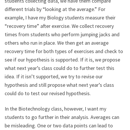
students collecting data, we have them compare
different trials by “looking at the average.” For
example, I have my Biology students measure their
“recovery time” after exercise. We collect recovery
times from students who perform jumping jacks and
others who run in place. We then get an average
recovery time for both types of exercises and check to
see if our hypothesis is supported. If it is, we propose
what next year’s class could do to further test this
idea. If it isn’t supported, we try to revise our
hypothesis and still propose what next year’s class
could do to test our revised hypothesis.
In the Biotechnology class, however, I want my
students to go further in their analysis. Averages can
be misleading. One or two data points can lead to