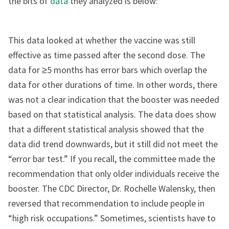
the bits of
data
they analyzed is below:
This data looked at whether the vaccine was still
effective as time passed after the second dose. The
data for ≥5 months has error bars which overlap the
data for other durations of time. In other words, there
was not a clear indication that the booster was needed
based on that statistical analysis. The data does show
that a different statistical analysis showed that the
data did trend downwards, but it still did not meet the
“error bar test.” If you recall, the committee made the
recommendation that only older individuals receive the
booster. The CDC Director, Dr. Rochelle Walensky, then
reversed that recommendation to include people in
“high risk occupations.” Sometimes, scientists have to