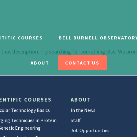
NTIFIC COURSES
BELL BURNELL OBSERVATOR
h that description. Try searching for something else. We pro
ABOUT
CONTACT US
ENTIFIC COURSES
ABOUT
cular Technology Basics
In the News
ging Techniques in Protein
Staff
Genetic Engineering
Job Opportunities