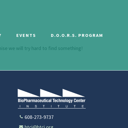
Y
EVENTS
D.O.O.R.S. PROGRAM
mise we will try hard to find something!
608-273-9737
btci@btci.org