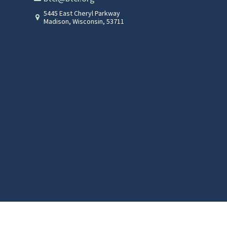
5445 East Cheryl Parkway
Madison
,
Wisconsin
,
53711