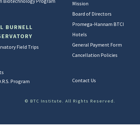
 in Biotechnology Program
Mission
Board of Directors
Promega-Hannam BTCI
LL BURNELL
Hotels
SERVATORY
General Payment Form
vatory Field Trips
Cancellation Policies
ts
Contact Us
O.R.S. Program
©
BTC Institute. All Rights Reserved.