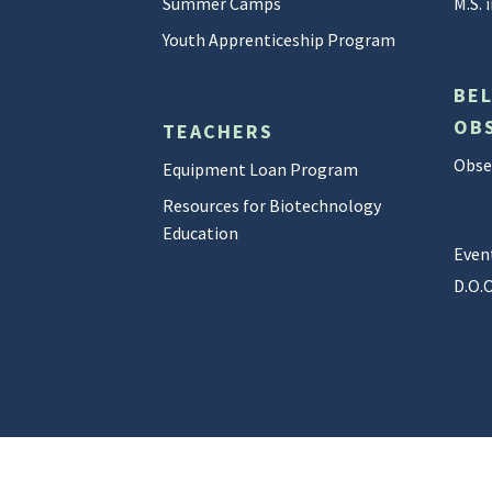
Summer Camps
M.S.
Youth Apprenticeship Program
BE
OB
TEACHERS
Obser
Equipment Loan Program
Resources for Biotechnology
Education
Even
D.O.