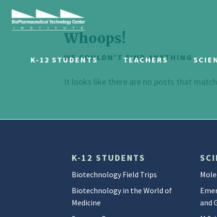
Whoops!
WE COULDN'T FIND ANYTHING.
K-12 STUDENTS
TEACHERS
SCIE
It looks like there are no posts that matc
K-12 STUDENTS
SCI
Biotechnology Field Trips
Mole
Biotechnology in the World of
Emer
Medicine
and 