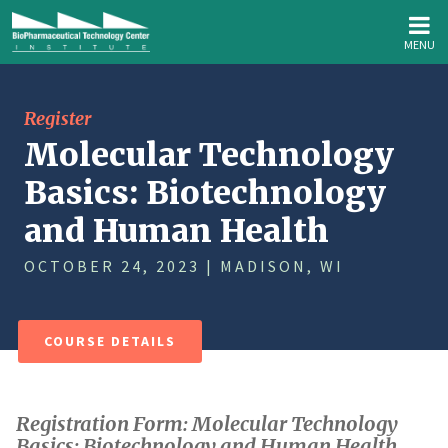
MENU
Register
Molecular Technology
Basics: Biotechnology
and Human Health
OCTOBER 24, 2023 | MADISON, WI
COURSE DETAILS
Registration Form: Molecular Technology
Basics: Biotechnology and Human Health