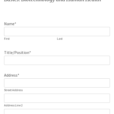
Name
*
First
Last
Title/Position
*
Address
*
Street Address
Address Line 2