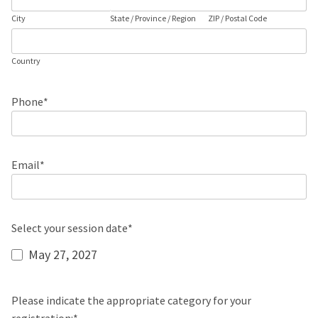
City
State / Province / Region
ZIP / Postal Code
Country
Phone
*
Email
*
Select your session date
*
May 27, 2027
Please indicate the appropriate category for your