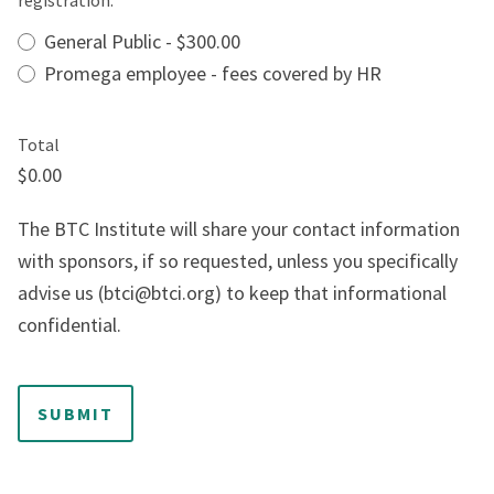
registration:
*
General Public - $300.00
Promega employee - fees covered by HR
Total
$0.00
The BTC Institute will share your contact information
with sponsors, if so requested, unless you specifically
advise us (btci@btci.org) to keep that informational
confidential.