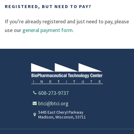
REGISTERED, BUT NEED TO PAY?
If you’re already registered and just need to pay, please
use our
general payment form
.
608-273-9737
btci@btci.org
5445 East Cheryl Parkway
Madison
,
Wisconsin
,
53711