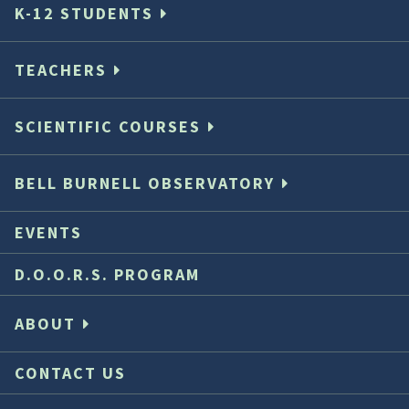
K-12 STUDENTS
TEACHERS
SCIENTIFIC COURSES
BELL BURNELL OBSERVATORY
EVENTS
D.O.O.R.S. PROGRAM
ABOUT
CONTACT US