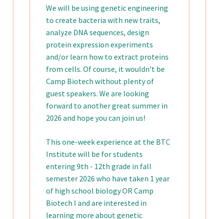
We will be using genetic engineering
to create bacteria with new traits,
analyze DNA sequences, design
protein expression experiments
and/or learn how to extract proteins
from cells. Of course, it wouldn’t be
Camp Biotech without plenty of
guest speakers. We are looking
forward to another great summer in
2026 and hope you can join us!
This one-week experience at the BTC
Institute will be for students
entering 9th - 12th grade in fall
semester 2026 who have taken 1 year
of high school biology OR Camp
Biotech I and are interested in
learning more about genetic