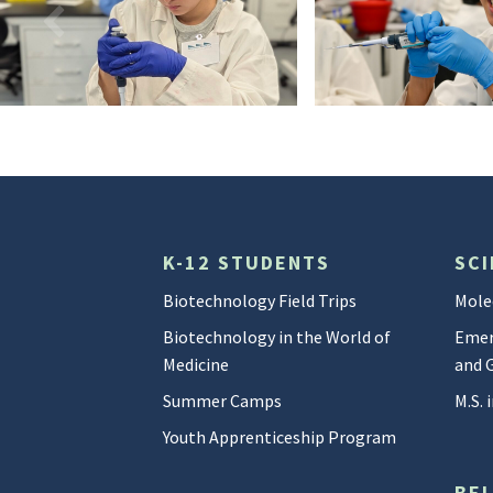
Camp_Biotech2
DSC05348
K-12 STUDENTS
SCI
Biotechnology Field Trips
Mole
Biotechnology in the World of
Emer
Medicine
and 
Summer Camps
M.S.
Youth Apprenticeship Program
BE