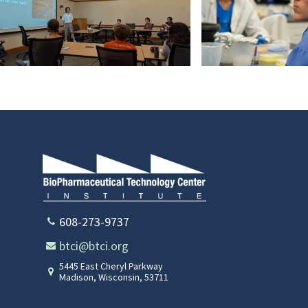
PXL_20240719_171615352
DSC05277
608-273-9737
btci@btci.org
5445 East Cheryl Parkway
Madison
,
Wisconsin
,
53711