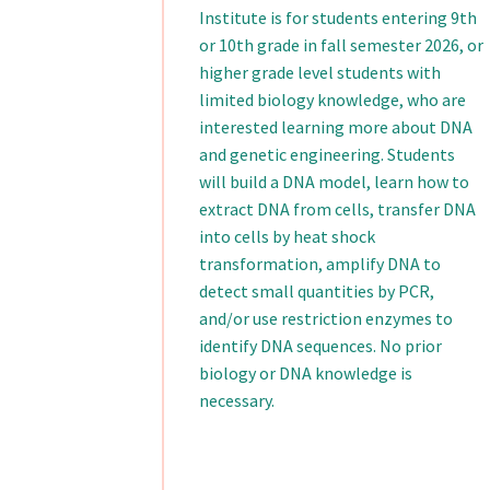
Institute is for students entering 9th
or 10th grade in fall semester 2026, or
higher grade level students with
limited biology knowledge, who are
interested learning more about DNA
and genetic engineering. Students
will build a DNA model, learn how to
extract DNA from cells, transfer DNA
into cells by heat shock
transformation, amplify DNA to
detect small quantities by PCR,
and/or use restriction enzymes to
identify DNA sequences. No prior
biology or DNA knowledge is
necessary.