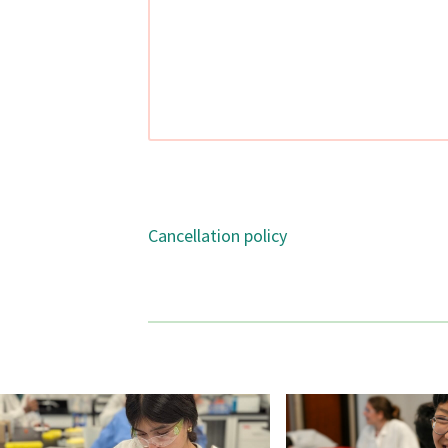
Cancellation policy