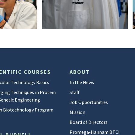
DSC05218
ENTIFIC COURSES
ABOUT
cular Technology Basics
In the News
ging Techniques in Protein
Staff
Genetic Engineering
Job Opportunities
 in Biotechnology Program
Mission
Board of Directors
Promega-Hannam BTCI
LL BURNELL