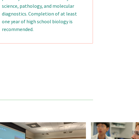
science, pathology, and molecular
diagnostics. Completion of at least
one year of high school biology is
recommended.