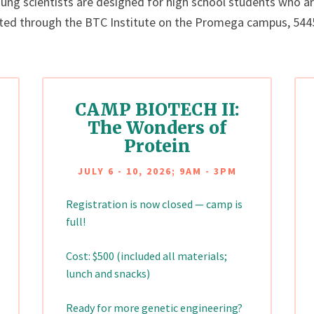
g scientists are designed for high school students who are
ted through the BTC Institute on the Promega campus, 5445 
CAMP BIOTECH II:
The Wonders of
Protein
JULY 6 - 10, 2026; 9AM - 3PM
Registration is now closed — camp is
full!
Cost: $500 (included all materials;
lunch and snacks)
Ready for more genetic engineering?