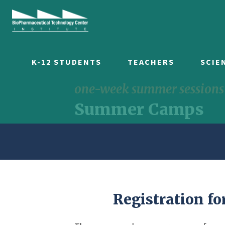
K-12 STUDENTS
TEACHERS
SCIE
one-week summer sessions f
Summer Camps
Registration fo