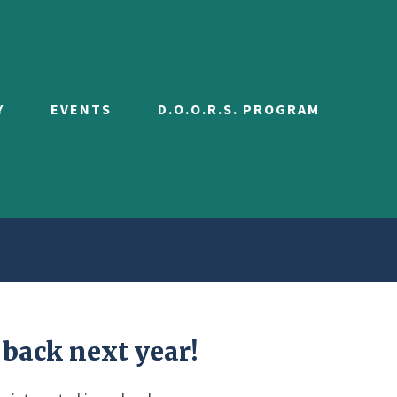
Y
EVENTS
D.O.O.R.S. PROGRAM
 back next year!