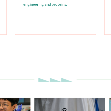
engineering and proteins.