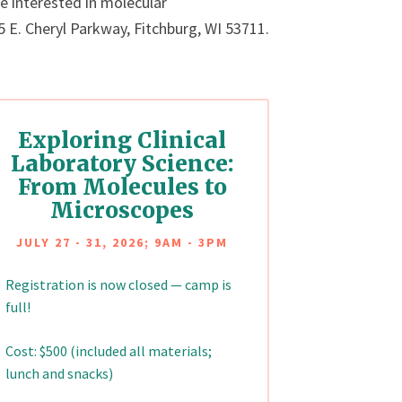
 interested in molecular
E. Cheryl Parkway, Fitchburg, WI 53711.
Exploring Clinical
Laboratory Science:
From Molecules to
Microscopes
JULY 27 - 31, 2026; 9AM - 3PM
Registration is now closed — camp is
full!
Cost: $500 (included all materials;
lunch and snacks)