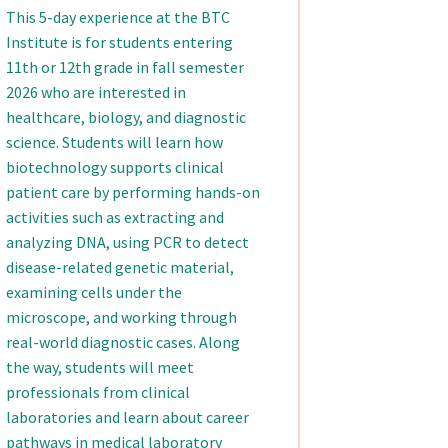
This 5-day experience at the BTC
Institute is for students entering
11th or 12th grade in fall semester
2026 who are interested in
healthcare, biology, and diagnostic
science. Students will learn how
biotechnology supports clinical
patient care by performing hands-on
activities such as extracting and
analyzing DNA, using PCR to detect
disease-related genetic material,
examining cells under the
microscope, and working through
real-world diagnostic cases. Along
the way, students will meet
professionals from clinical
laboratories and learn about career
pathways in medical laboratory