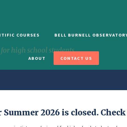
NTIFIC COURSES
BELL BURNELL OBSERVATOR
or high school students
ABOUT
CONTACT US
r Summer 2026 is closed. Check