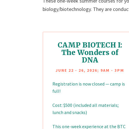
These one-week summer courses for youn
biology/biotechnology. They are conduc
CAMP BIOTECH I:
The Wonders of
DNA
JUNE 22 - 26, 2026; 9AM - 3PM
Registration is now closed — camp is
full!
Cost: $500 (included all materials;
lunch and snacks)
This one-week experience at the BTC