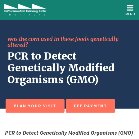
MENU
was the corn used in these foods genetically
altered?
PCR to Detect
Genetically Modified
Organisms (GMO)
PLAN YOUR VISIT
FEE PAYMENT
PCR to Detect Genetically Modified Organisms (GMO)