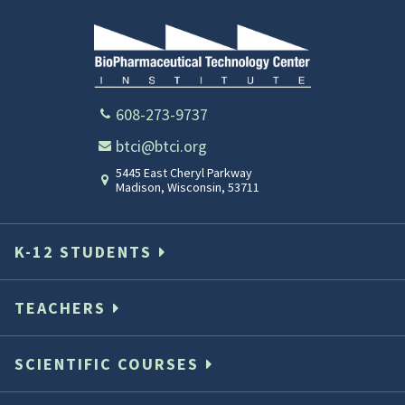
608-273-9737
btci@btci.org
5445 East Cheryl Parkway
Madison
,
Wisconsin
,
53711
K-12 STUDENTS
TEACHERS
SCIENTIFIC COURSES