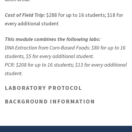
Cost of Field Trip:
$288 for up to 16 students; $18 for
every additional student
This module combines the following labs:
DNA Extraction from Corn-Based Foods: $80 for up to 16
students, $5 for every additional student.
PCR: $208 for up to 16 students; $13 for every additional
student.
LABORATORY PROTOCOL
BACKGROUND INFORMATION