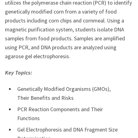
utilizes the polymerase chain reaction (PCR) to identify
genetically modified corn from a variety of food
products including corn chips and cornmeal. Using a
magnetic purification system, students isolate DNA
samples from food products. Samples are amplified
using PCR, and DNA products are analyzed using
agarose gel electrophoresis.
Key Topics:
Genetically Modified Organisms (GMOs),
Their Benefits and Risks
PCR Reaction Components and Their
Functions
Gel Electrophoresis and DNA Fragment Size