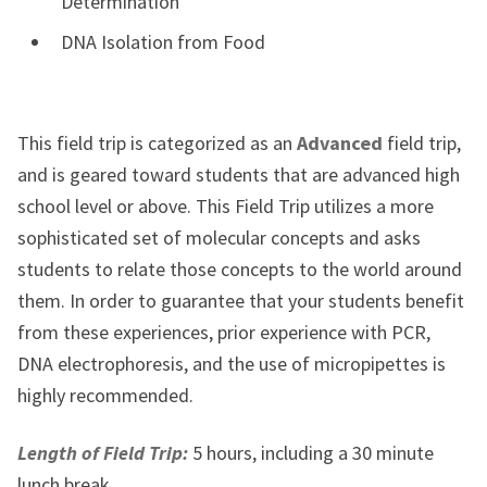
Determination
DNA Isolation from Food
This field trip is categorized as an
Advanced
field trip,
and is
geared toward students that are advanced high
school level or above. This Field Trip utilizes a more
sophisticated set of molecular concepts and asks
students to relate those concepts to the world around
them. In order to guarantee that your students benefit
from these experiences, prior experience with PCR,
DNA electrophoresis, and the use of micropipettes is
highly recommended.
Length of Field Trip:
5 hours, including a 30 minute
lunch break