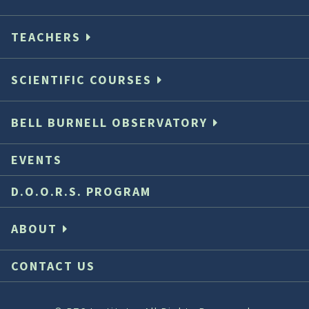
TEACHERS
SCIENTIFIC COURSES
BELL BURNELL OBSERVATORY
EVENTS
D.O.O.R.S. PROGRAM
ABOUT
CONTACT US