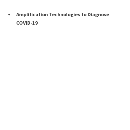
Amplification Technologies to Diagnose
COVID-19