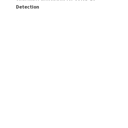
Detection