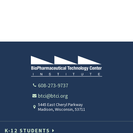
608-273-9737
btci@btci.org
5445 East Cheryl Parkway
Madison
,
Wisconsin
,
53711
K-12 STUDENTS