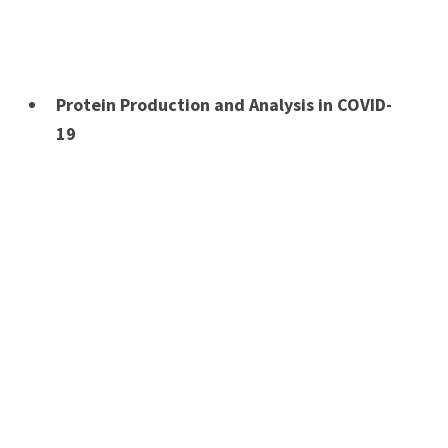
Protein Production and Analysis in COVID-
19