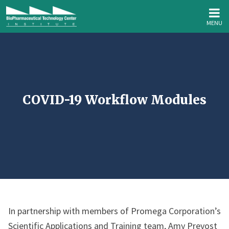
MENU
COVID-19 Workflow Modules
In partnership with members of Promega Corporation’s
Scientific Applications and Training team, Amy Prevost