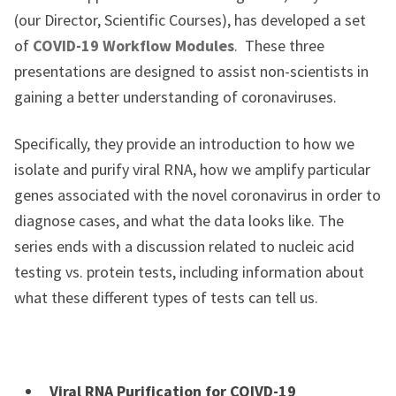
(our Director, Scientific Courses), has developed a set
of
COVID-19 Workflow Modules
. These three
presentations are designed to assist non-scientists in
gaining a better understanding of coronaviruses.
Specifically, they provide an introduction to how we
isolate and purify viral RNA, how we amplify particular
genes associated with the novel coronavirus in order to
diagnose cases, and what the data looks like. The
series ends with a discussion related to nucleic acid
testing vs. protein tests, including information about
what these different types of tests can tell us.
Viral RNA Purification for COIVD-19