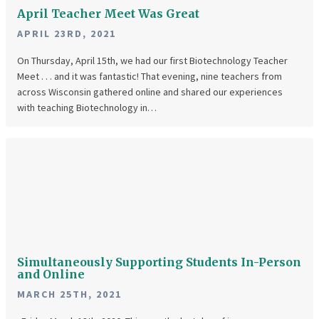
April Teacher Meet Was Great
APRIL 23RD, 2021
On Thursday, April 15th, we had our first Biotechnology Teacher
Meet . . . and it was fantastic! That evening, nine teachers from
across Wisconsin gathered online and shared our experiences
with teaching Biotechnology in…
Simultaneously
Supporting
Students
In-
Person
and
Simultaneously Supporting Students In-Person
Online
and Online
MARCH 25TH, 2021