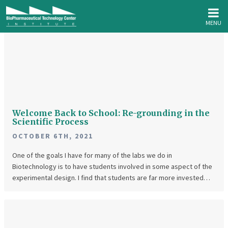
MENU
Welcome
Back
to
School:
Re-
grounding
Welcome Back to School: Re-grounding in the
in
Scientific Process
the
OCTOBER 6TH, 2021
Scientific
One of the goals I have for many of the labs we do in
Process
Biotechnology is to have students involved in some aspect of the
experimental design. I find that students are far more invested…
Big
Questions