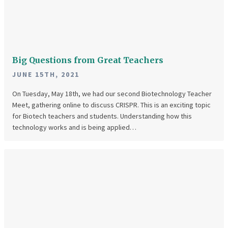
from
Great
Teachers
Big Questions from Great Teachers
JUNE 15TH, 2021
On Tuesday, May 18th, we had our second Biotechnology Teacher
Meet, gathering online to discuss CRISPR. This is an exciting topic
for Biotech teachers and students. Understanding how this
technology works and is being applied…
April
Teacher
Meet
Was
Great