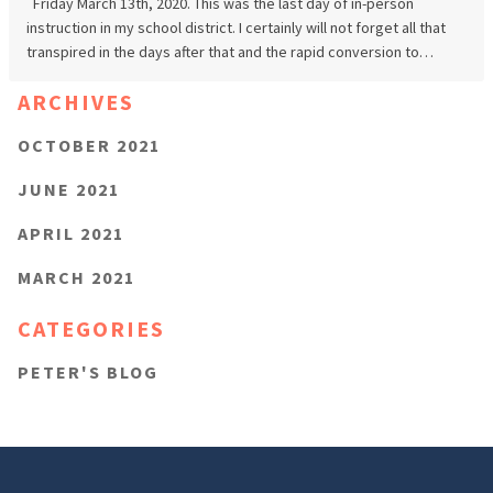
Friday March 13th, 2020. This was the last day of in-person
instruction in my school district. I certainly will not forget all that
transpired in the days after that and the rapid conversion to…
ARCHIVES
OCTOBER 2021
JUNE 2021
APRIL 2021
MARCH 2021
CATEGORIES
PETER'S BLOG