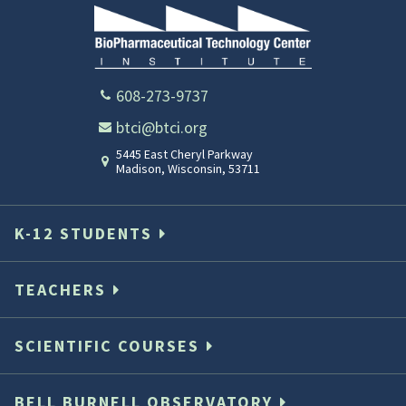
608-273-9737
btci@btci.org
5445 East Cheryl Parkway
Madison
,
Wisconsin
,
53711
K-12 STUDENTS
TEACHERS
SCIENTIFIC COURSES
BELL BURNELL OBSERVATORY