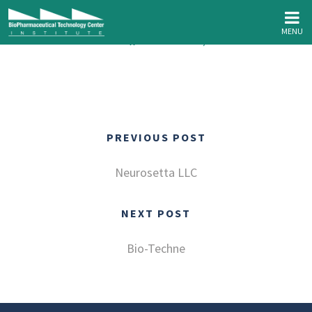
MENU
Wonderstate Coffee // March 8th, 2023
PREVIOUS POST
Neurosetta LLC
NEXT POST
Bio-Techne