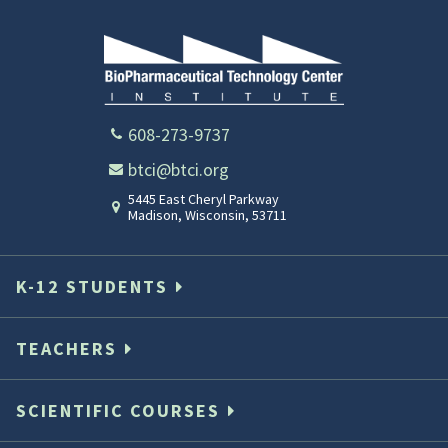
608-273-9737
btci@btci.org
5445 East Cheryl Parkway
Madison
,
Wisconsin
,
53711
K-12 STUDENTS
TEACHERS
SCIENTIFIC COURSES