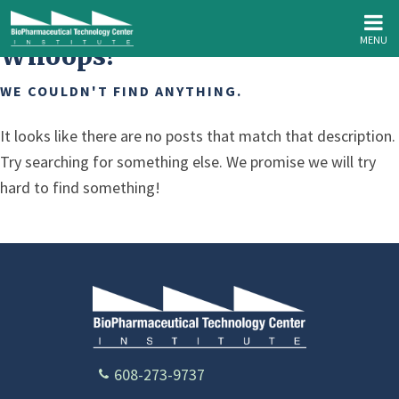
MENU
Whoops!
WE COULDN'T FIND ANYTHING.
It looks like there are no posts that match that description.
Try searching for something else. We promise we will try
hard to find something!
608-273-9737