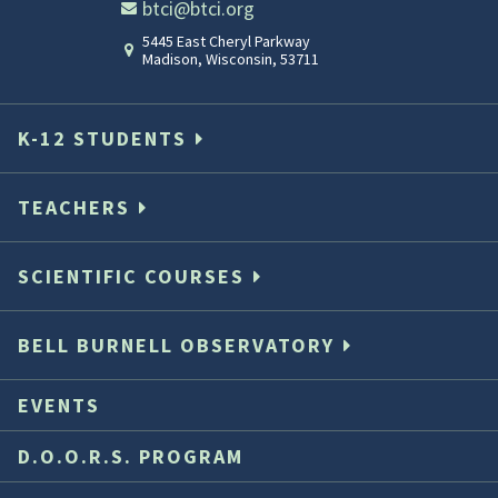
btci@btci.org
5445 East Cheryl Parkway
Madison
,
Wisconsin
,
53711
K-12 STUDENTS
TEACHERS
SCIENTIFIC COURSES
BELL BURNELL OBSERVATORY
EVENTS
D.O.O.R.S. PROGRAM